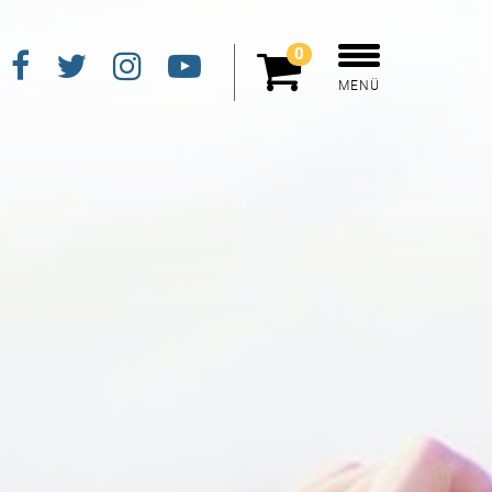
0
MENÜ