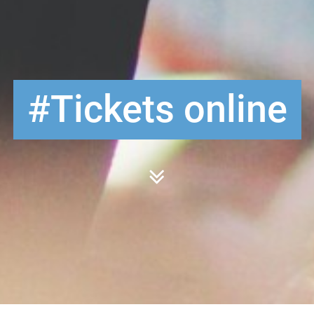
Tickets online